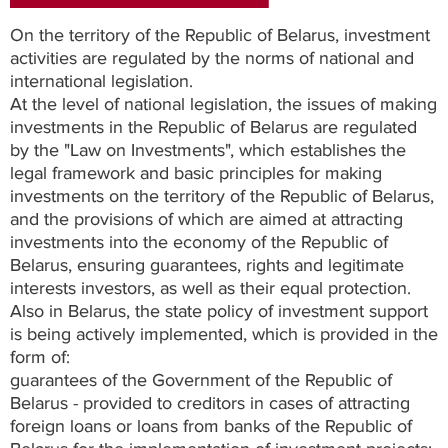
On the territory of the Republic of Belarus, investment
activities are regulated by the norms of national and
international legislation.
At the level of national legislation, the issues of making
investments in the Republic of Belarus are regulated
by the "Law on Investments", which establishes the
legal framework and basic principles for making
investments on the territory of the Republic of Belarus,
and the provisions of which are aimed at attracting
investments into the economy of the Republic of
Belarus, ensuring guarantees, rights and legitimate
interests investors, as well as their equal protection.
Also in Belarus, the state policy of investment support
is being actively implemented, which is provided in the
form of:
guarantees of the Government of the Republic of
Belarus - provided to creditors in cases of attracting
foreign loans or loans from banks of the Republic of