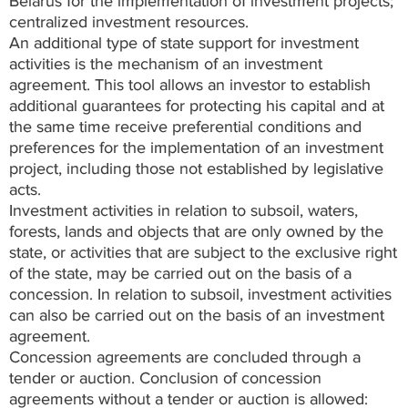
Belarus for the implementation of investment projects;
centralized investment resources.
An additional type of state support for investment
activities is the mechanism of an investment
agreement. This tool allows an investor to establish
additional guarantees for protecting his capital and at
the same time receive preferential conditions and
preferences for the implementation of an investment
project, including those not established by legislative
acts.
Investment activities in relation to subsoil, waters,
forests, lands and objects that are only owned by the
state, or activities that are subject to the exclusive right
of the state, may be carried out on the basis of a
concession. In relation to subsoil, investment activities
can also be carried out on the basis of an investment
agreement.
Concession agreements are concluded through a
tender or auction. Conclusion of concession
agreements without a tender or auction is allowed: