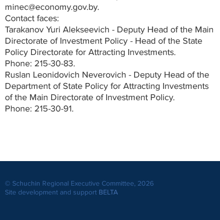
minec@economy.gov.by.
Contact faces:
Tarakanov Yuri Alekseevich - Deputy Head of the Main
Directorate of Investment Policy - Head of the State
Policy Directorate for Attracting Investments.
Phone: 215-30-83.
Ruslan Leonidovich Neverovich - Deputy Head of the
Department of State Policy for Attracting Investments
of the Main Directorate of Investment Policy.
Phone: 215-30-91.
© Schuchin Regional Executive Committee, 2026
Site development and support
BELTA