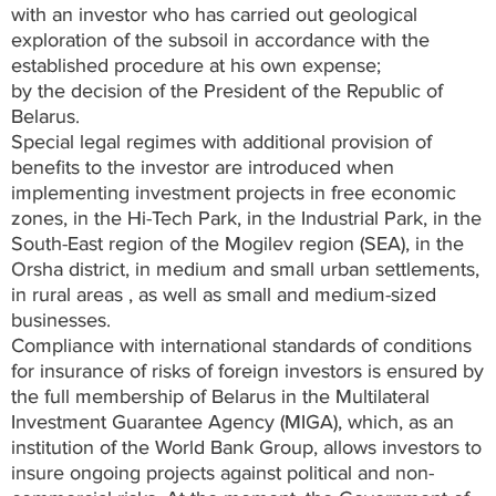
with an investor who has carried out geological
exploration of the subsoil in accordance with the
established procedure at his own expense;
by the decision of the President of the Republic of
Belarus.
Special legal regimes with additional provision of
benefits to the investor are introduced when
implementing investment projects in free economic
zones, in the Hi-Tech Park, in the Industrial Park, in the
South-East region of the Mogilev region (SEA), in the
Orsha district, in medium and small urban settlements,
in rural areas , as well as small and medium-sized
businesses.
Compliance with international standards of conditions
for insurance of risks of foreign investors is ensured by
the full membership of Belarus in the Multilateral
Investment Guarantee Agency (MIGA), which, as an
institution of the World Bank Group, allows investors to
insure ongoing projects against political and non-