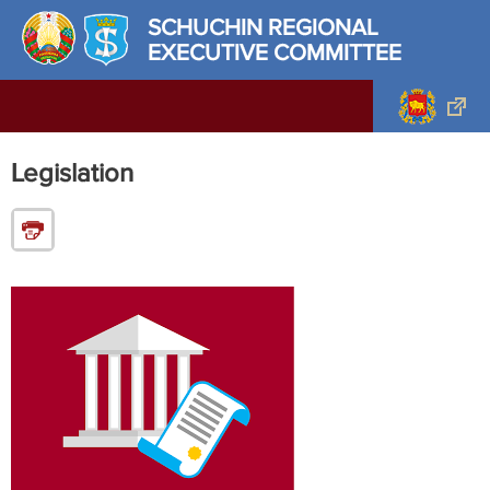
SCHUCHIN REGIONAL
EXECUTIVE COMMITTEE
Legislation