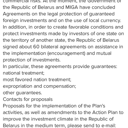
commercial risks. At the moment, the Government of
the Republic of Belarus and MIGA have concluded
Agreements on the legal protection of guaranteed
foreign investments and on the use of local currency.
In addition, in order to create favorable conditions and
protect investments made by investors of one state on
the territory of another state, the Republic of Belarus
signed about 60 bilateral agreements on assistance in
the implementation (encouragement) and mutual
protection of investments.
In particular, these agreements provide guarantees:
national treatment;
most favored nation treatment;
expropriation and compensation;
other guarantees.
Contacts for proposals
Proposals for the implementation of the Plan's
activities, as well as amendments to the Action Plan to
improve the investment climate in the Republic of
Belarus in the medium term, please send to e-mail: