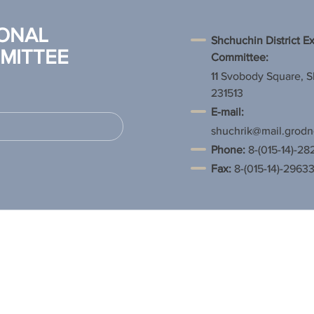
ONAL
Shchuchin District E
MITTEE
Committee:
11 Svobody Square, 
231513
E-mail:
shuchrik@mail.grodn
Phone
:
8-(015-14)-28
Fax:
8-(015-14)-2963