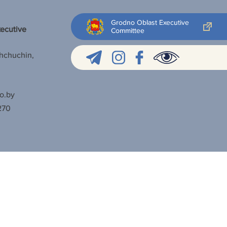
Grodno Oblast Executive
xecutive
Committee
Shchuchin,
o.by
270
3