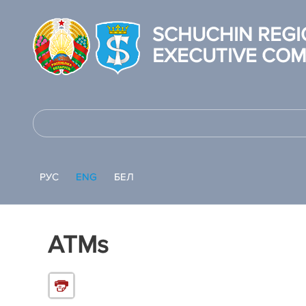
SCHUCHIN REGI
EXECUTIVE COM
РУС
ENG
БЕЛ
ATMs